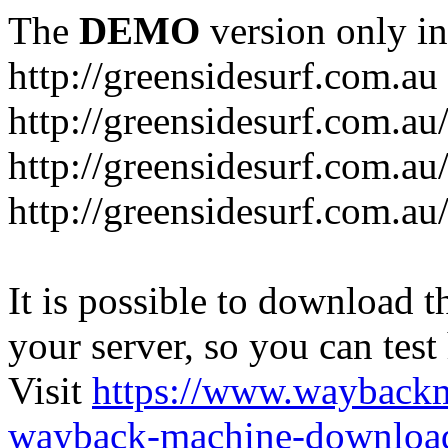
The
DEMO
version only in
http://greensidesurf.com.au
http://greensidesurf.com.au/
http://greensidesurf.com.au
http://greensidesurf.com.au
It is possible to download th
your server, so you can test
Visit
https://www.wayback
wayback-machine-download