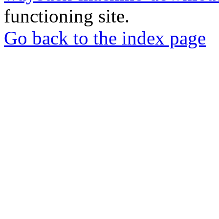
functioning site.
Go back to the index page