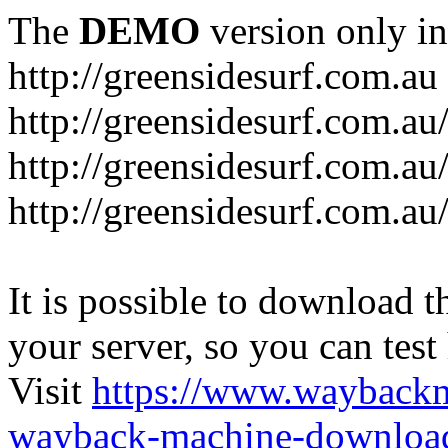
The
DEMO
version only in
http://greensidesurf.com.au
http://greensidesurf.com.au/
http://greensidesurf.com.au
http://greensidesurf.com.au
It is possible to download th
your server, so you can test
Visit
https://www.wayback
wayback-machine-download