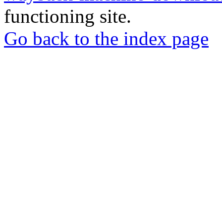
functioning site.
Go back to the index page