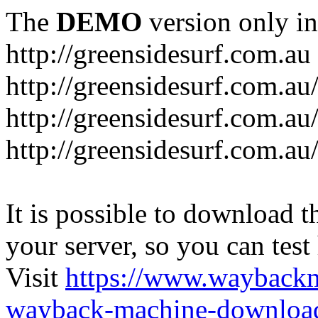
The
DEMO
version only in
http://greensidesurf.com.au
http://greensidesurf.com.au/
http://greensidesurf.com.au
http://greensidesurf.com.au
It is possible to download th
your server, so you can test
Visit
https://www.wayback
wayback-machine-download