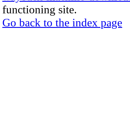
functioning site.
Go back to the index page