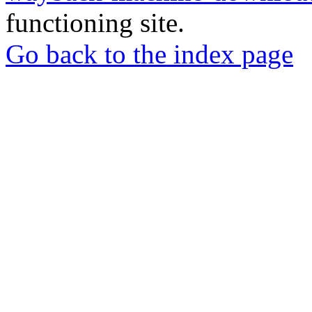
functioning site.
Go back to the index page