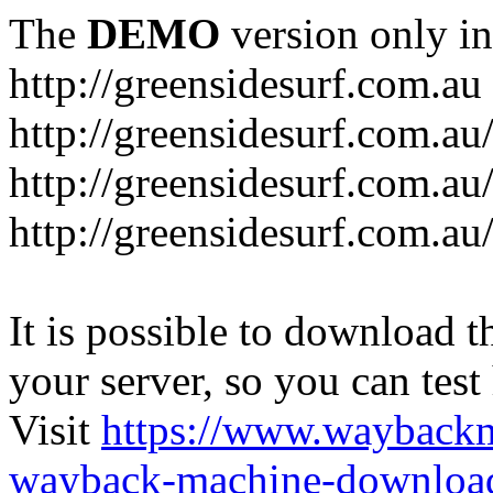
The
DEMO
version only in
http://greensidesurf.com.au
http://greensidesurf.com.au/
http://greensidesurf.com.au
http://greensidesurf.com.au
It is possible to download th
your server, so you can test
Visit
https://www.wayback
wayback-machine-download