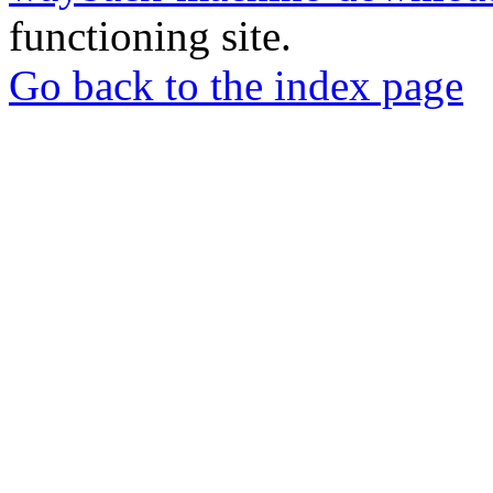
functioning site.
Go back to the index page