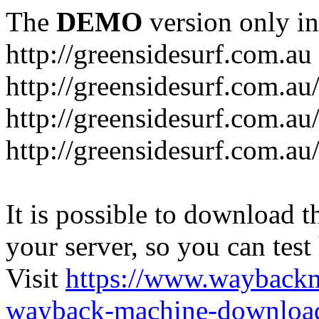
The
DEMO
version only in
http://greensidesurf.com.au
http://greensidesurf.com.au/
http://greensidesurf.com.au
http://greensidesurf.com.au
It is possible to download th
your server, so you can test
Visit
https://www.wayback
wayback-machine-download