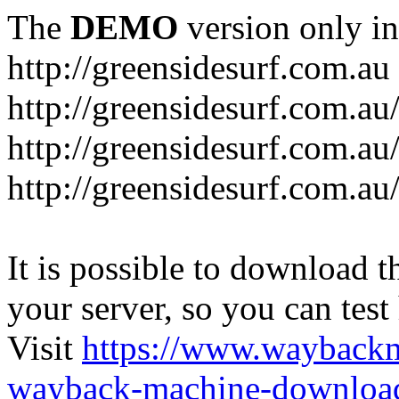
The
DEMO
version only in
http://greensidesurf.com.au
http://greensidesurf.com.au/
http://greensidesurf.com.au
http://greensidesurf.com.au
It is possible to download th
your server, so you can test
Visit
https://www.wayback
wayback-machine-download