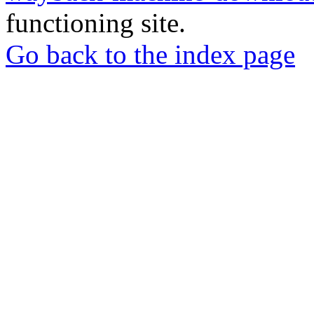
functioning site.
Go back to the index page