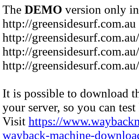
The
DEMO
version only in
http://greensidesurf.com.au
http://greensidesurf.com.au/
http://greensidesurf.com.au
http://greensidesurf.com.au
It is possible to download th
your server, so you can test
Visit
https://www.wayback
wayback-machine-download