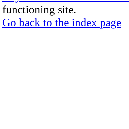
functioning site.
Go back to the index page