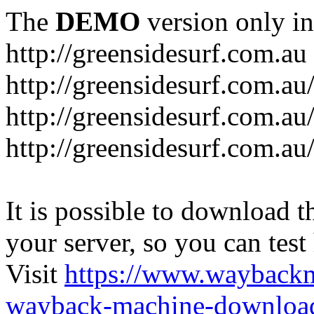
The
DEMO
version only in
http://greensidesurf.com.au
http://greensidesurf.com.au/
http://greensidesurf.com.au
http://greensidesurf.com.au
It is possible to download th
your server, so you can test
Visit
https://www.wayback
wayback-machine-download