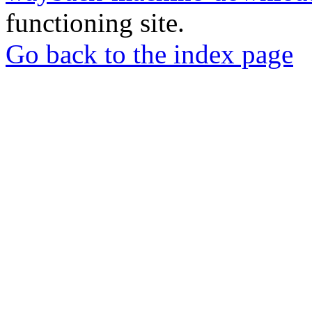
functioning site.
Go back to the index page