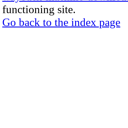
functioning site.
Go back to the index page