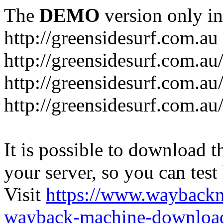
The
DEMO
version only in
http://greensidesurf.com.au
http://greensidesurf.com.au/
http://greensidesurf.com.au
http://greensidesurf.com.au
It is possible to download th
your server, so you can test
Visit
https://www.wayback
wayback-machine-download