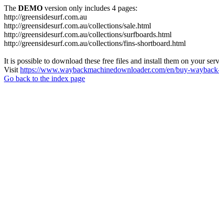
The
DEMO
version only includes 4 pages:
http://greensidesurf.com.au
http://greensidesurf.com.au/collections/sale.html
http://greensidesurf.com.au/collections/surfboards.html
http://greensidesurf.com.au/collections/fins-shortboard.html
It is possible to download these free files and install them on your ser
Visit
https://www.waybackmachinedownloader.com/en/buy-wayback-
Go back to the index page