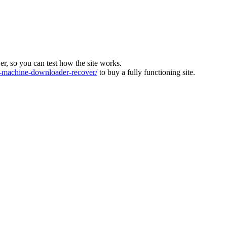
ver, so you can test how the site works.
machine-downloader-recover/
to buy a fully functioning site.