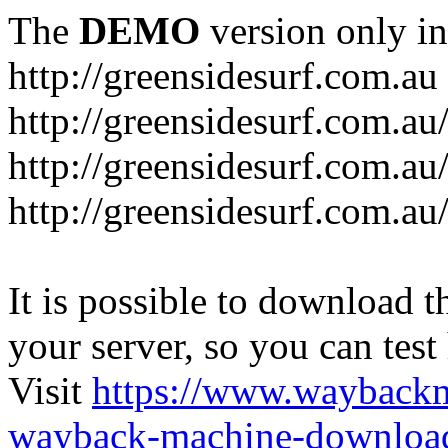
The
DEMO
version only in
http://greensidesurf.com.au
http://greensidesurf.com.au/
http://greensidesurf.com.au
http://greensidesurf.com.au
It is possible to download th
your server, so you can test
Visit
https://www.wayback
wayback-machine-download