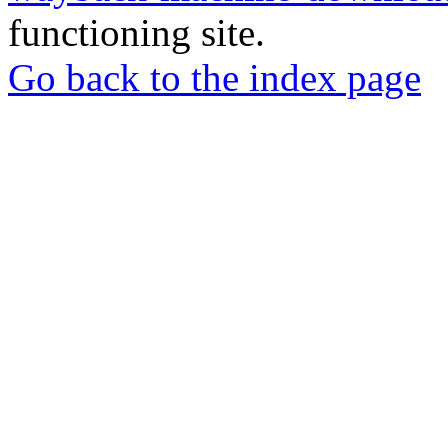
functioning site.
Go back to the index page