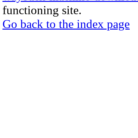
functioning site.
Go back to the index page