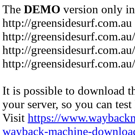
The
DEMO
version only in
http://greensidesurf.com.au
http://greensidesurf.com.au/
http://greensidesurf.com.au
http://greensidesurf.com.au
It is possible to download th
your server, so you can test
Visit
https://www.wayback
wayback-machine-download