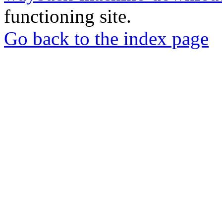
functioning site.
Go back to the index page