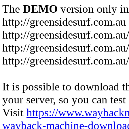
The
DEMO
version only in
http://greensidesurf.com.au
http://greensidesurf.com.au/
http://greensidesurf.com.au
http://greensidesurf.com.au
It is possible to download th
your server, so you can test
Visit
https://www.wayback
wayback-machine-download