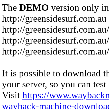
The
DEMO
version only in
http://greensidesurf.com.au
http://greensidesurf.com.au/
http://greensidesurf.com.au
http://greensidesurf.com.au
It is possible to download th
your server, so you can test
Visit
https://www.wayback
wayback-machine-download