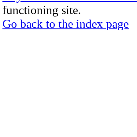
functioning site.
Go back to the index page