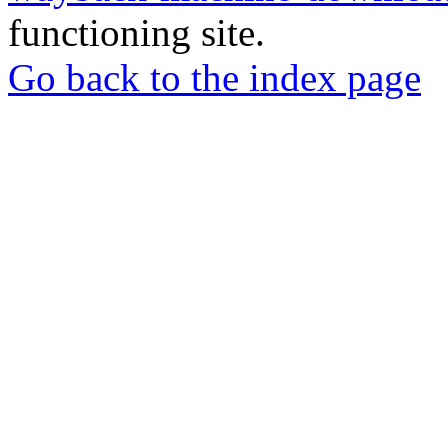
functioning site.
Go back to the index page