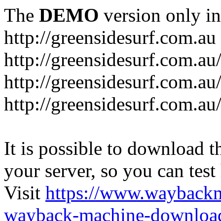
The
DEMO
version only in
http://greensidesurf.com.au
http://greensidesurf.com.au/
http://greensidesurf.com.au
http://greensidesurf.com.au
It is possible to download th
your server, so you can test
Visit
https://www.wayback
wayback-machine-download