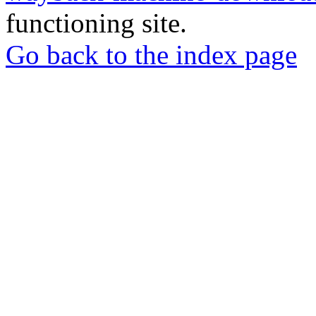
functioning site.
Go back to the index page