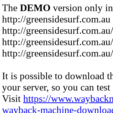
The
DEMO
version only in
http://greensidesurf.com.au
http://greensidesurf.com.au/
http://greensidesurf.com.au
http://greensidesurf.com.au
It is possible to download th
your server, so you can test
Visit
https://www.wayback
wayback-machine-download