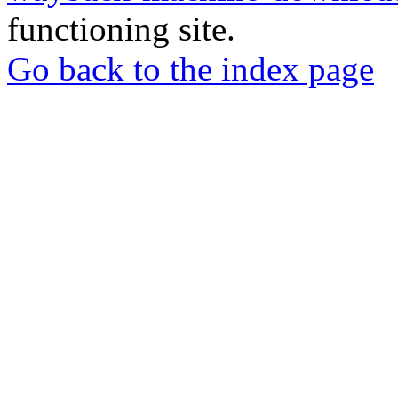
functioning site.
Go back to the index page