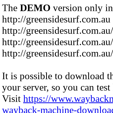
The
DEMO
version only in
http://greensidesurf.com.au
http://greensidesurf.com.au/
http://greensidesurf.com.au
http://greensidesurf.com.au
It is possible to download th
your server, so you can test
Visit
https://www.wayback
wayback-machine-download